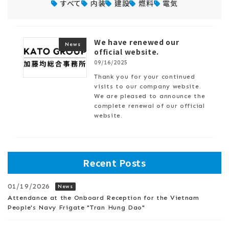
すべて
内装
建設
燃料
電気
We have renewed our
News
official website.
09/16/2025
Thank you for your continued
visits to our company website.
We are pleased to announce the
complete renewal of our official
website.
Recent Posts
01/19/2026
News
Attendance at the Onboard Reception for the Vietnam
People's Navy Frigate "Tran Hung Dao"