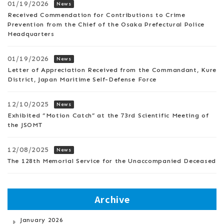
01/19/2026
News
Received Commendation for Contributions to Crime
Prevention from the Chief of the Osaka Prefectural Police
Headquarters
01/19/2026
News
Letter of Appreciation Received from the Commandant, Kure
District, Japan Maritime Self-Defense Force
12/10/2025
News
Exhibited “Motion Catch” at the 73rd Scientific Meeting of
the JSOMT
12/08/2025
News
The 128th Memorial Service for the Unaccompanied Deceased
Archive
January 2026