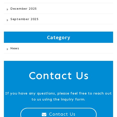
December 2025
September 2025
Category
News
Contact Us
If you have any questions, please feel free to reach out
to us using the inquiry form.
Contact Us